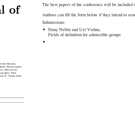
The best papers of the conference will be included i
Authors can fill the form below if they intend to sen
Submissions:
Dany Neftin and Uzi Vishne,
Fields of definition for admissible groups