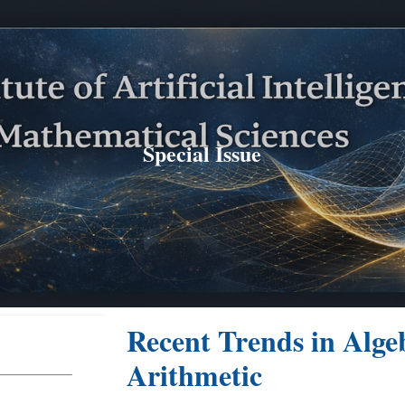
ip to main content
Skip to navigat
Special Issue
Recent Trends in Alge
Arithmetic