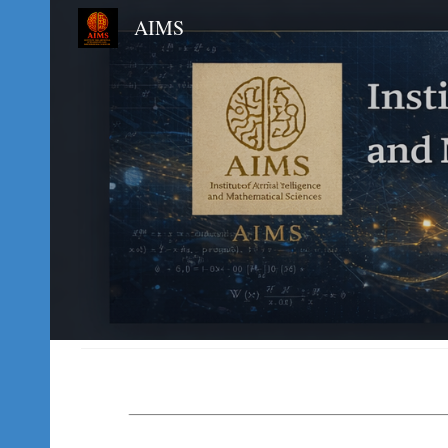
AIMS
Sk