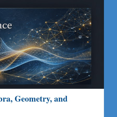
ion
bra, Geometry, and