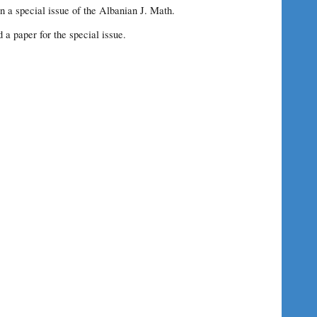
n a special issue of the Albanian J. Math.
d a paper for the special issue.