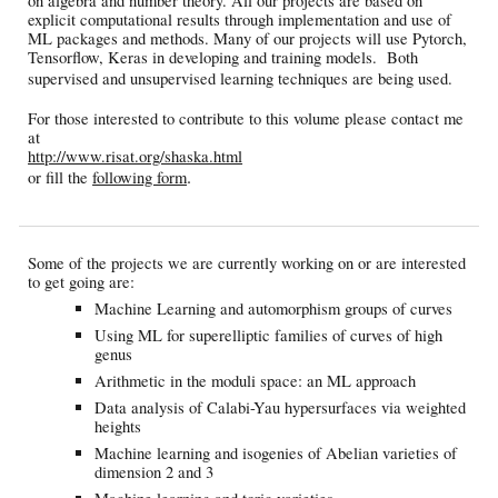
on algebra and number theory. All our projects are based on
explicit computational results through implementation and use of
ML packages and methods. Many of our projects will use Pytorch,
Tensorflow, Keras in developing and training models. Both
supervised and unsupervised learning techniques are being used.
For those interested to contribute to this volume please contact me
at
http://www.risat.org/shaska.html
.
or fill the
following form
Some of the projects we are currently working on or are interested
to get going are:
Machine Learning and automorphism groups of curves
Using ML for superelliptic families of curves of high
genus
Arithmetic in the moduli space: an ML approach
Data analysis of Calabi-Yau hypersurfaces via weighted
heights
Machine learning and isogenies of Abelian varieties of
dimension 2 and 3