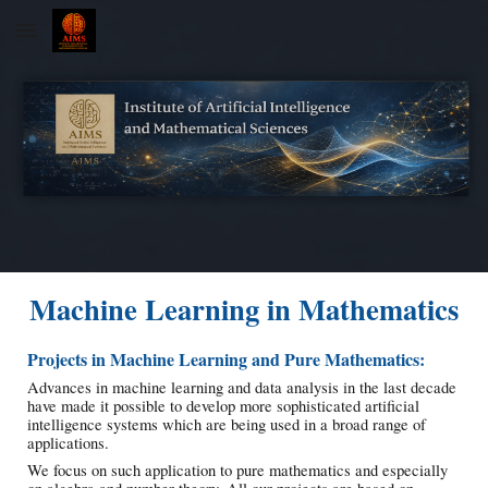
Skip to main content
Skip to navigation
Machine Learning in Mathematics
Projects in Machine Learning and Pure Mathematics:
Advances in machine learning and data analysis in the last decade
have made it possible to develop more sophisticated artificial
intelligence systems which are being used in a broad range of
applications.
We focus on such application to pure mathematics and especially