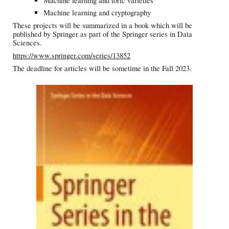
Machine learning and toric varieties
Machine learning and cryptography
These projects will be summarized in a book which will be
published by Springer as part of the Springer series in Data
Sciences.
https://www.springer.com/series/13852
The deadline for articles will be sometime in the Fall 2023.