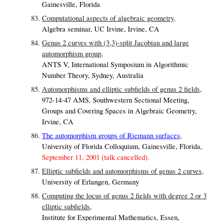
Gainesville, Florida
Computational aspects of algebraic geometry,
Algebra seminar, UC Irvine, Irvine, CA
Genus 2 curves with (3,3)-split Jacobian and large
automorphism group,
ANTS V, International Symposium in Algorithmic
Number Theory, Sydney, Australia
Automorphisms and elliptic subfields of genus 2 fields,
972-14-47 AMS, Southwestern Sectional Meeting,
Groups and Covering Spaces in Algebraic Geometry,
Irvine, CA
The automorphism groups of Riemann surfaces
,
University of Florida Colloquium, Gainesville, Florida,
September 11, 2001 (talk cancelled).
Elliptic subfields and automorphisms of genus 2 curves,
University of Erlangen, Germany
Computing the locus of genus 2 fields with degree 2 or 3
elliptic subfields,
Institute for Experimental Mathematics, Essen,