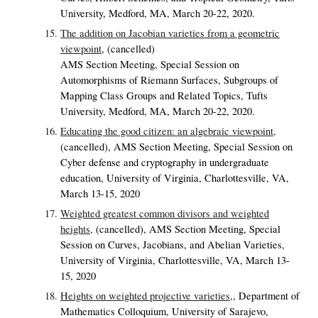
University, Medford, MA, March 20-22, 2020.
The addition on Jacobian varieties from a geometric
viewpoint
,
(cancelled)
AMS Section Meeting, Special Session on
Automorphisms of Riemann Surfaces, Subgroups of
Mapping Class Groups and Related Topics, Tufts
University, Medford, MA, March 20-22, 2020.
Educating the good citizen: an algebraic viewpoint,
(cancelled),
AMS Section Meeting, Special Session on
Cyber defense and cryptography in undergraduate
education, University of Virginia, Charlottesville, VA,
March 13-15, 2020
Weighted greatest common divisors and weighted
heights,
(cancelled),
AMS Section Meeting, Special
Session on Curves, Jacobians, and Abelian Varieties,
University of Virginia, Charlottesville, VA, March 13-
15, 2020
Heights on weighted projective varieties,
,
Department of
Mathematics Colloquium, University of Sarajevo,