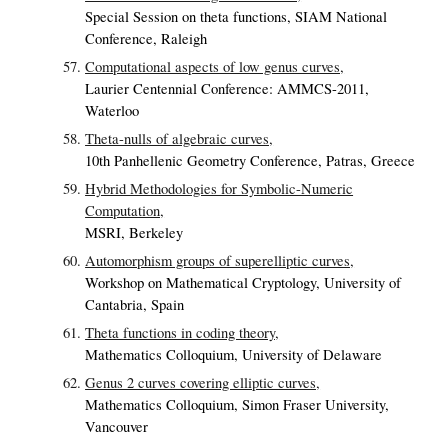
Special Session on theta functions, SIAM National
Conference, Raleigh
Computational aspects of low genus curves,
Laurier Centennial Conference: AMMCS-2011,
Waterloo
Theta-nulls of algebraic curves,
10th Panhellenic Geometry Conference, Patras, Greece
Hybrid Methodologies for Symbolic-Numeric
Computation,
MSRI, Berkeley
Automorphism groups of superelliptic curves,
Workshop on Mathematical Cryptology, University of
Cantabria, Spain
Theta functions in coding theory,
Mathematics Colloquium, University of Delaware
Genus 2 curves covering elliptic curves,
Mathematics Colloquium, Simon Fraser University,
Vancouver