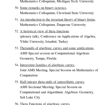
Mathematics Colloquium, Michigan Tech. University
Some remarks on binary octavics,
Mathematics Colloquium, Cleveland State University
An introduction to the invariant theory of binary forms,
Mathematics Colloquium, Duquesne University
A historical view of theta functions
(plenary talk), Conference on Applications of Algebra,
Yildiz University, Istanbul, Turkey
Thetanulls of algebraic curves and some applications,
AMS Special session on Computational Algebraic
Geometry, Tampa, Florida
Interesting families of algebraic curves,
Joint AMS Meeting, Special Session on Mathematics of
Computation
Half-integer theta-nulls of superelliptic curves,
AMS Sectional Meeting: Special Session on
Computational and Algorithmic Algebraic Geometry,
Salt Lake City
Theta Functions of algebraic curves,