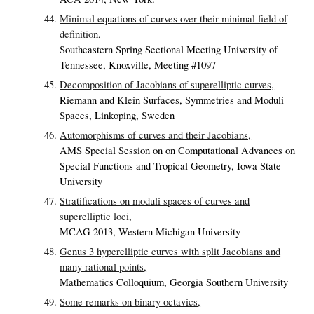
Minimal equations of curves over their minimal field of
definition,
Southeastern Spring Sectional Meeting University of
Tennessee, Knoxville, Meeting #1097
Decomposition of Jacobians of superelliptic curves,
Riemann and Klein Surfaces, Symmetries and Moduli
Spaces, Linkoping, Sweden
Automorphisms of curves and their Jacobians,
AMS Special Session on on Computational Advances on
Special Functions and Tropical Geometry, Iowa State
University
Stratifications on moduli spaces of curves and
superelliptic loci,
MCAG 2013, Western Michigan University
Genus 3 hyperelliptic curves with split Jacobians and
many rational points,
Mathematics Colloquium, Georgia Southern University
Some remarks on binary octavics,