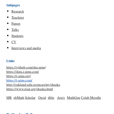
Subpages
Research
Teaching
Papers
Talks
Students
CV
Interviews and media
Links
https://github.com/sha-aims
/
https://data.i-aims.com/
https://i-aims.org/
https://i-aims.com/
http://oakland-edu.zoom.us/my/shaska
https://www.risat.org/shaska.html
MR
zbMath
Scholar
Orcid
dblp
Arxiv
MathGen
Colab
Moodle