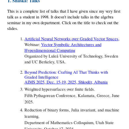
T. Shaska: Talks
This is a complete list of talks that I have given since my very first
talk as a student in 1998. It doesn't include talks in the algebra
seminar in my own department. Click on the title to check out the
slides.
Artificial Neural Networks over Graded Vector Spaces
,
Webinar:
Vector Symbolic Architectures and
Hyperdimensional Computing
Organized by Luleå University of Technology, Sweden
and UC Berkeley, USA.
Beyond Prediction: Crafting AI That Thinks with
Graded Intelligence
AIMS 2025, Dec. 15-19, 2025, Shkodër, Albania
Weighted hypersurfaces over finite fields.
Fifth Pythagorean Conference, Kalamata, Greece, June
2025.
Reduction of binary forms, Julia invariant, and machine
learning,
Department of Mathematics Colloquium, Utah State
University, October 17, 2024