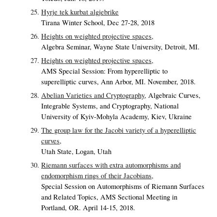
Hyrje tek kurbat algjebrike
Tirana Winter School, Dec 27-28, 2018
Heights on weighted projective spaces,
Algebra Seminar, Wayne State University, Detroit, MI.
Heights on weighted projective spaces,
AMS Special Session: From hyperelliptic to
superelliptic curves, Ann Arbor, MI. November, 2018.
Abelian Varieties and Cryptography,
Algebraic Curves,
Integrable Systems, and Cryptography, National
University of Kyiv-Mohyla Academy, Kiev, Ukraine
The group law for the Jacobi variety of a hyperelliptic
curves,
Utah State, Logan, Utah
Riemann surfaces with extra automorphisms and
endomorphism rings of their Jacobians,
Special Session on Automorphisms of Riemann Surfaces
and Related Topics, AMS Sectional Meeting in
Portland, OR. April 14-15, 2018.