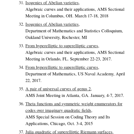
Isogenies of Abelian varieties,
Algebraic curves and their applications, AMS Sectional
Meeting in Columbus, OH. March 17-18, 2018
Isogenies of Abelian varieties,
Department of Mathematics and Statistics Colloquium,
Oakland University, Rochester, MI
From hyperelliptic to superelliptic curves,
Algebraic curves and their applications, AMS Sectional
Meeting in Orlando, FL. September 22-23, 2017.
From hyperelliptic to superelliptic curves,
Department of Mathematics, US Naval Academy, April
22, 2017.
A pair of universal curves of genus 2,
AMS Joint Meeting in Atlanta, GA. January, 4-7, 2017.
Theta functions and symmetric weight enumerators for
codes over imaginary quadratic fields,
AMS Special Session on Coding Theory and Its
Applications, Chicago, Oct. 3-4, 2015
Julia quadratic of superelliptic Riemann surfaces,