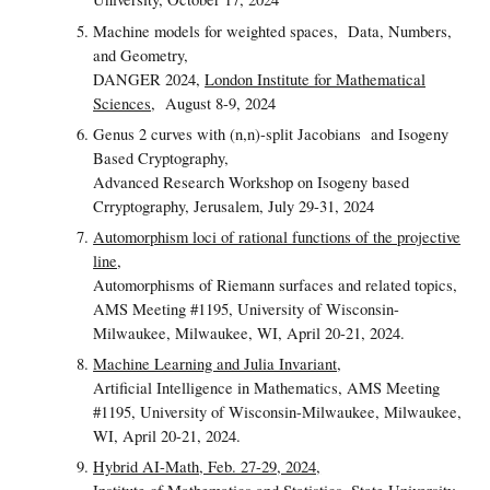
Machine models for weighted spaces,
Data, Numbers,
and Geometry,
DANGER 2024,
London Institute for Mathematical
Sciences
, August 8-9, 2024
Genus 2 curves with (n,n)-split Jacobians and Isogeny
Based Cryptography,
Advanced Research Workshop on Isogeny based
Crryptography, Jerusalem, July 29-31, 2024
Automorphism loci of rational functions of the projective
line
,
Automorphisms of Riemann surfaces and related topics,
AMS Meeting #1195, University of Wisconsin-
Milwaukee, Milwaukee, WI, April 20-21, 2024.
Machine Learning and Julia Invariant
,
Artificial Intelligence in Mathematics, AMS Meeting
#1195, University of Wisconsin-Milwaukee, Milwaukee,
WI, April 20-21, 2024.
Hybrid AI-Math, Feb. 27-29, 2024,