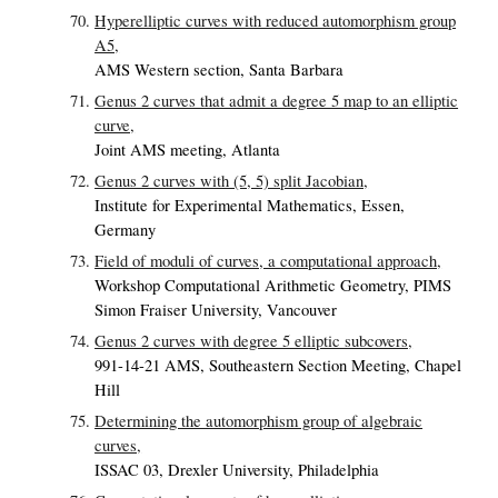
Hyperelliptic curves with reduced automorphism group
A5,
AMS Western section, Santa Barbara
Genus 2 curves that admit a degree 5 map to an elliptic
curve,
Joint AMS meeting, Atlanta
Genus 2 curves with (5, 5) split Jacobian,
Institute for Experimental Mathematics, Essen,
Germany
Field of moduli of curves, a computational approach,
Workshop Computational Arithmetic Geometry, PIMS
Simon Fraiser University, Vancouver
Genus 2 curves with degree 5 elliptic subcovers,
991-14-21 AMS, Southeastern Section Meeting, Chapel
Hill
Determining the automorphism group of algebraic
curves,
ISSAC 03, Drexler University, Philadelphia