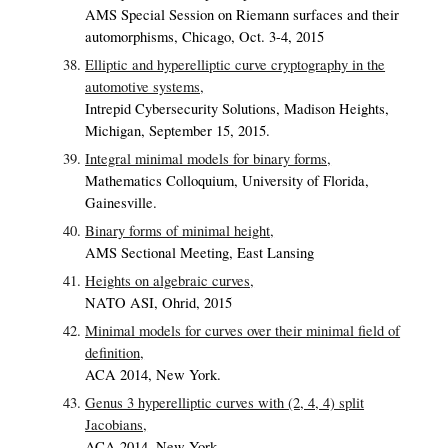
AMS Special Session on Riemann surfaces and their
automorphisms, Chicago, Oct. 3-4, 2015
Elliptic and hyperelliptic curve cryptography in the
automotive systems,
Intrepid Cybersecurity Solutions, Madison Heights,
Michigan, September 15, 2015.
Integral minimal models for binary forms,
Mathematics Colloquium, University of Florida,
Gainesville.
Binary forms of minimal height,
AMS Sectional Meeting, East Lansing
Heights on algebraic curves,
NATO ASI, Ohrid, 2015
Minimal models for curves over their minimal field of
definition,
ACA 2014, New York.
Genus 3 hyperelliptic curves with (2, 4, 4) split
Jacobians,
ACA 2014, New York.