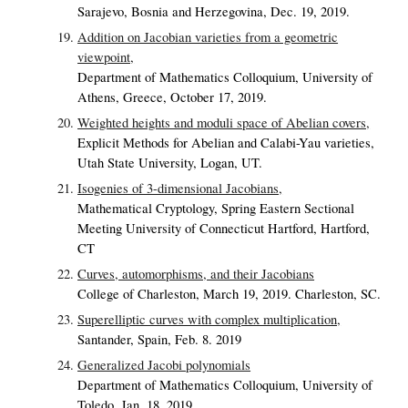
Sarajevo, Bosnia and Herzegovina, Dec. 19, 2019.
Addition on Jacobian varieties from a geometric
viewpoint,
Department of Mathematics Colloquium, University of
Athens, Greece, October 17, 2019.
Weighted heights and moduli space of Abelian covers,
Explicit Methods for Abelian and Calabi-Yau varieties,
Utah State University, Logan, UT.
Isogenies of 3-dimensional Jacobians,
Mathematical Cryptology, Spring Eastern Sectional
Meeting University of Connecticut Hartford, Hartford,
CT
Curves, automorphisms, and their Jacobians
College of Charleston, March 19, 2019. Charleston, SC.
Superelliptic curves with complex multiplication,
Santander, Spain, Feb. 8. 2019
Generalized Jacobi polynomials
Department of Mathematics Colloquium, University of
Toledo, Jan. 18, 2019.