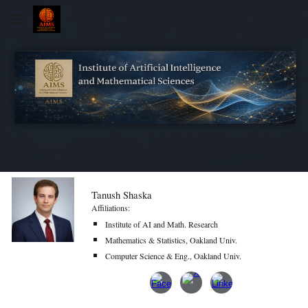
Skip to main content
Skip to navigation
Tanush Shaska
Affiliations:
Institute of AI and Math. Research
Mathematics & Statistics, Oakland Univ.
Computer Science & Eng., Oakland Univ.