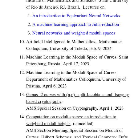
Institute of Mathematics and Statistics, State University
of Rio de Janeiro, RJ, Brazil
, Lectures on
An introduction to Equivariant Neural Networks
A machine learning approach to Julia reduction
Neural networks and weighted moduli spaces
Artificial Intelligence in Mathematics., Mathematics
Colloquium, University of Toledo, Fab. 9, 2024
Machine Learning in the Moduli Space of Curves,
Saint
Petersburg, Russia, April 17, 2023
Machine Learning in the Moduli Space of Curves,
Department of Mathematics Colloquium, University of
Pristina, April 6, 2023
Genus 2 curves with (n,n) -split Jacobians and isogeny
based cryptography
,
AMS Special Session on Cryptography, April 1, 2023
Computation on moduli spaces: an introduction to
weighted moduli heights
,
(cancelled)
AMS Section Meeting, Special Session on Moduli of
Curves, Hilbert Schemes, and Tropical Geometry, Tufts