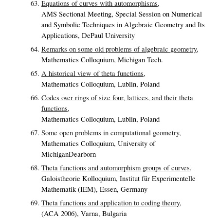
Equations of curves with automorphisms,
AMS Sectional Meeting, Special Session on Numerical
and Symbolic Techniques in Algebraic Geometry and Its
Applications, DePaul University
Remarks on some old problems of algebraic geometry,
Mathematics Colloquium, Michigan Tech.
A historical view of theta functions,
Mathematics Colloquium, Lublin, Poland
Codes over rings of size four, lattices, and their theta
functions,
Mathematics Colloquium, Lublin, Poland
Some open problems in computational geometry,
Mathematics Colloquium, University of
MichiganDearborn
Theta functions and automorphism groups of curves,
Galoistheorie Kolloquium, Institut für Experimentelle
Mathematik (IEM), Essen, Germany
Theta functions and application to coding theory,
(ACA 2006), Varna, Bulgaria