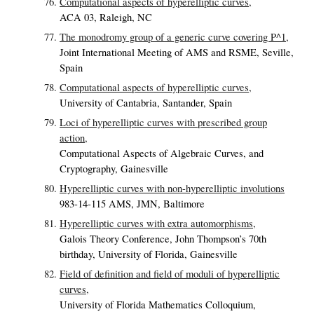
Computational aspects of hyperelliptic curves,
ACA 03, Raleigh, NC
The monodromy group of a generic curve covering P^1,
Joint International Meeting of AMS and RSME, Seville,
Spain
Computational aspects of hyperelliptic curves,
University of Cantabria, Santander, Spain
Loci of hyperelliptic curves with prescribed group
action,
Computational Aspects of Algebraic Curves, and
Cryptography, Gainesville
Hyperelliptic curves with non-hyperelliptic involutions
983-14-115 AMS, JMN, Baltimore
Hyperelliptic curves with extra automorphisms,
Galois Theory Conference, John Thompson’s 70th
birthday, University of Florida, Gainesville
Field of definition and field of moduli of hyperelliptic
curves,
University of Florida Mathematics Colloquium,